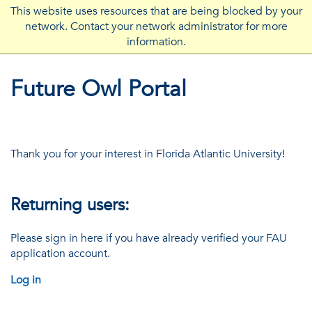
This website uses resources that are being blocked by your
network. Contact your network administrator for more
FLORIDA ATLANTIC UNIVERSITY
information.
Future Owl Portal
Thank you for your interest in Florida Atlantic University!
Returning users:
Please sign in here if you have already verified your FAU
application account.
Log in