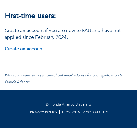
First-time users:
Create an account if you are new to FAU and have not
applied since February 2024.
Create an account
We recommend using a non-school email address for your application to
Florida Atlantic.
©
Florida Atlantic University
PRIVACY POLICY
IT POLICIES
ACCESSIBILITY