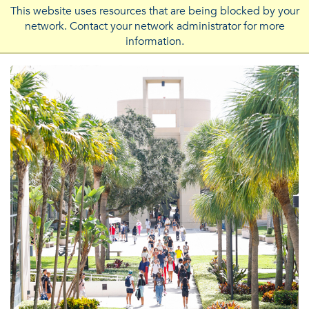
This website uses resources that are being blocked by your
network. Contact your network administrator for more
FLORIDA ATLANTIC UNIVERSITY
information.