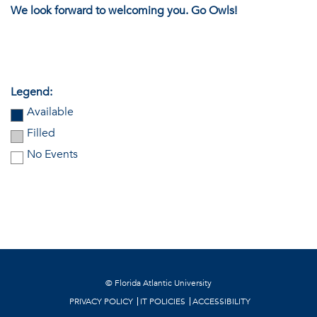
We look forward to welcoming you. Go Owls!
Legend:
Available
Filled
No Events
©
Florida Atlantic University
PRIVACY POLICY
IT POLICIES
ACCESSIBILITY