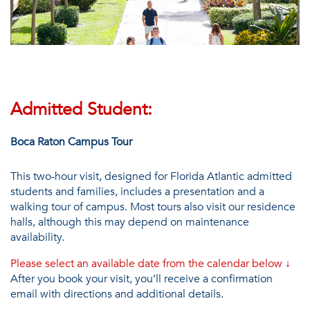
Admitted Student:
Boca Raton Campus Tour
This two-hour visit, designed for Florida Atlantic admitted
students and families, includes a presentation and a
walking tour of campus. Most tours also visit our residence
halls, although this may depend on maintenance
availability.
Please select an available date from the calendar below
↓
After you book your visit, you’ll receive a confirmation
email with directions and additional details.