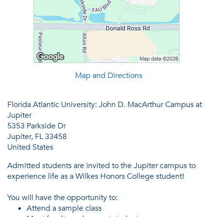
Map and Directions
Florida Atlantic University: John D. MacArthur Campus at
Jupiter
5353 Parkside Dr
Jupiter, FL 33458
United States
Admitted students are invited to the Jupiter campus to
experience life as a Wilkes Honors College student!
You will have the opportunity to:
Attend a sample class