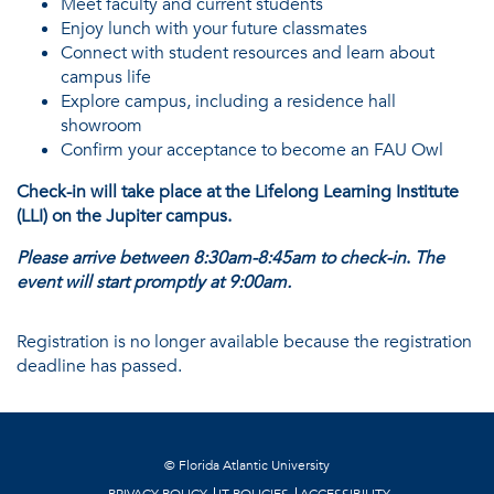
Meet faculty and current students
Enjoy lunch with your future classmates
Connect with student resources and learn about
campus life
Explore campus, including a residence hall
showroom
Confirm your acceptance to become an FAU Owl
Check-in will take place at the Lifelong Learning Institute
(LLI) on the Jupiter campus.
Please arrive between 8:30am-8:45am to check-in
.
The
event will start promptly at 9:00am.
Registration is no longer available because the registration
deadline has passed.
©
Florida Atlantic University
PRIVACY POLICY
IT POLICIES
ACCESSIBILITY