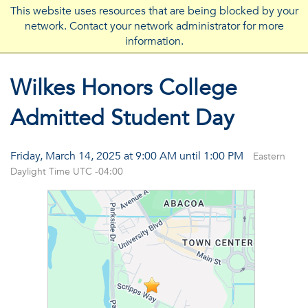
This website uses resources that are being blocked by your
network. Contact your network administrator for more
FLORIDA ATLANTIC UNIVERSITY
information.
Wilkes Honors College
Admitted Student Day
Friday, March 14, 2025 at 9:00 AM until 1:00 PM
Eastern
Daylight Time UTC -04:00