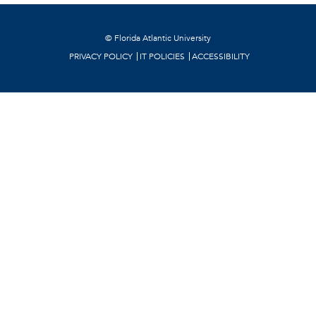
©
Florida Atlantic University
PRIVACY POLICY
IT POLICIES
ACCESSIBILITY