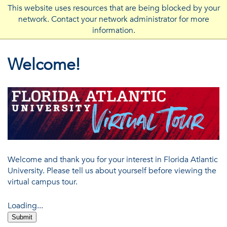
This website uses resources that are being blocked by your
network. Contact your network administrator for more
FLORIDA ATLANTIC UNIVERSITY
information.
Welcome!
Welcome and thank you for your interest in Florida Atlantic
University. Please tell us about yourself before viewing the
virtual campus tour.
Loading...
Submit